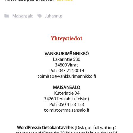
Kategoriat
Avainsanat
Maisansalo
Juhannus
Yhteystiedot
VANKKURIMÄNNIKKÖ
Lakarintie 580
34800 Virrat
Puh. 043 214 0014
toimisto@vankkurimannikko.fi
MAISANSALO
Kuterintie 34
34260 Terälahti (Teisko)
Puh. 050 4123 123
toimisto@maisansalo.fi
WordPressin tietokantavirhe:
[Disk got full writing '.