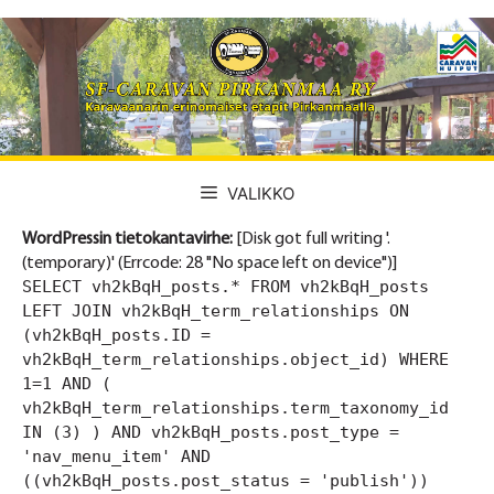
Siirry
sisältöön
VALIKKO
WordPressin tietokantavirhe:
[Disk got full writing '.
(temporary)' (Errcode: 28 "No space left on device")]
SELECT vh2kBqH_posts.* FROM vh2kBqH_posts
LEFT JOIN vh2kBqH_term_relationships ON
(vh2kBqH_posts.ID =
vh2kBqH_term_relationships.object_id) WHERE
1=1 AND (
vh2kBqH_term_relationships.term_taxonomy_id
IN (3) ) AND vh2kBqH_posts.post_type =
'nav_menu_item' AND
((vh2kBqH_posts.post_status = 'publish'))