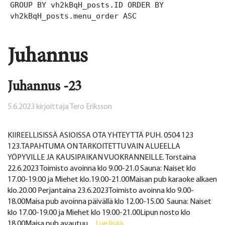
GROUP BY vh2kBqH_posts.ID ORDER BY
vh2kBqH_posts.menu_order ASC
Juhannus
Juhannus -23
5.6.2023
kirjoittaja
Tero Eriksson
KIIREELLISISSÄ ASIOISSA OTA YHTEYTTÄ PUH. 0504 123
123.TAPAHTUMA ON TARKOITETTU VAIN ALUEELLA
YÖPYVILLE JA KAUSIPAIKAN VUOKRANNEILLE. Torstaina
22.6.2023 Toimisto avoinna klo 9.00-21.0 Sauna: Naiset klo
17.00-19.00 ja Miehet klo.19.00-21.00Maisan pub karaoke alkaen
klo.20.00 Perjantaina 23.6.2023Toimisto avoinna klo 9.00-
18.00Maisa pub avoinna päivällä klo 12.00-15.00 Sauna: Naiset
klo 17.00-19.00 ja Miehet klo 19.00-21.00Lipun nosto klo
18.00Maisa pub avautuu ...
Lue lisää