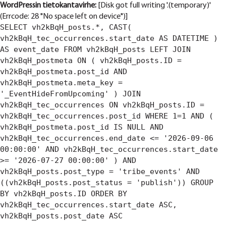
WordPressin tietokantavirhe:
[Disk got full writing '.(temporary)'
(Errcode: 28 "No space left on device")]
SELECT vh2kBqH_posts.*, CAST(
vh2kBqH_tec_occurrences.start_date AS DATETIME )
AS event_date FROM vh2kBqH_posts LEFT JOIN
vh2kBqH_postmeta ON ( vh2kBqH_posts.ID =
vh2kBqH_postmeta.post_id AND
vh2kBqH_postmeta.meta_key =
'_EventHideFromUpcoming' ) JOIN
vh2kBqH_tec_occurrences ON vh2kBqH_posts.ID =
vh2kBqH_tec_occurrences.post_id WHERE 1=1 AND (
vh2kBqH_postmeta.post_id IS NULL AND
vh2kBqH_tec_occurrences.end_date <= '2026-09-06
00:00:00' AND vh2kBqH_tec_occurrences.start_date
>= '2026-07-27 00:00:00' ) AND
vh2kBqH_posts.post_type = 'tribe_events' AND
((vh2kBqH_posts.post_status = 'publish')) GROUP
BY vh2kBqH_posts.ID ORDER BY
vh2kBqH_tec_occurrences.start_date ASC,
vh2kBqH_posts.post_date ASC