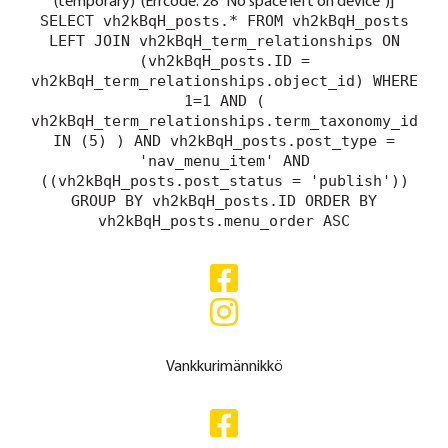
(temporary)' (Errcode: 28 "No space left on device")]
SELECT vh2kBqH_posts.* FROM vh2kBqH_posts
LEFT JOIN vh2kBqH_term_relationships ON
(vh2kBqH_posts.ID =
vh2kBqH_term_relationships.object_id) WHERE
1=1 AND (
vh2kBqH_term_relationships.term_taxonomy_id
IN (5) ) AND vh2kBqH_posts.post_type =
'nav_menu_item' AND
((vh2kBqH_posts.post_status = 'publish'))
GROUP BY vh2kBqH_posts.ID ORDER BY
vh2kBqH_posts.menu_order ASC
Vankkurimännikkö