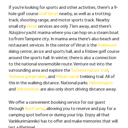
If you're looking for sports and other activities, there's a 9-
hole golf course
Golf Virrat
nearby, as well as a trotting
track, shooting range, and motor sports track. Nearby
small city
Virrat
services are only 7 km away, and there's
Näsijärvi
yacht marina where you can hop on a steam boat
to/from Tampere city. In marina area there's also beach and
restaurant services. In the center of Virrat is the
Pukkivuori
skiing center, an ice and sports hall, and a frisbee golf course
around the sports hall. In winter, there is also a connection
to the national snowmobile route. Venture out into the
surrounding area and explore the
Toriseva nature trail
,
Toriseva gorge lakes
, and
Pirkan taival
trekking trail. All of
this in the walking distance. National parks
Helvetinjärvi
and
Seitseminen
are also only short driving distance away.
We offer a convenient booking service for our guest
through
BestCamp
, allowing you to reserve and pay for a
camping spot before or during your trip. Enjoy all that
Vankkurimännikö has to offer and make memories that will
last a lifetime!