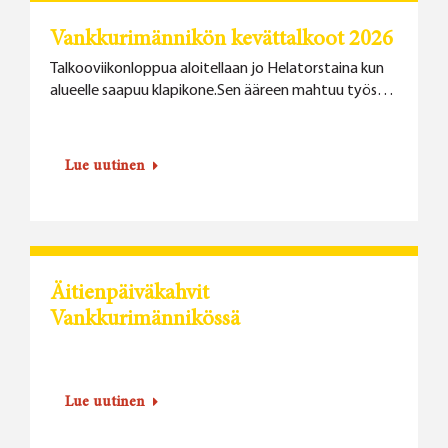
Vankkurimännikön kevättalkoot 2026
Talkooviikonloppua aloitellaan jo Helatorstaina kun
alueelle saapuu klapikone.Sen ääreen mahtuu työs…
Lue uutinen
Äitienpäiväkahvit
Vankkurimännikössä
Lue uutinen