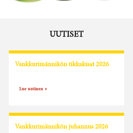
UUTISET
Vankkurimännikön tikkakisat 2026
Lue uutinen
Vankkurimännikön juhannus 2026