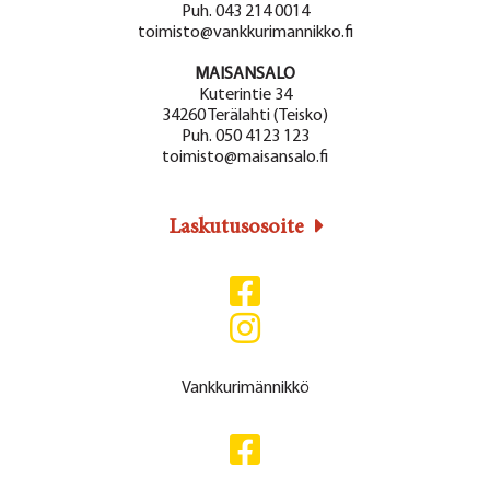
Puh. 043 214 0014
toimisto@vankkurimannikko.fi
MAISANSALO
Kuterintie 34
34260 Terälahti (Teisko)
Puh. 050 4123 123
toimisto@maisansalo.fi
Laskutusosoite
Vankkurimännikkö