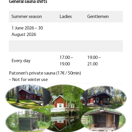
General sauna shifts
Summer season
Ladies
Gentlemen
1 June 2026 – 30
August 2026
17.00 –
19.00 –
Every day
19.00
21.00
Patonen's private sauna (17€ / 50min)
– Not for winter use