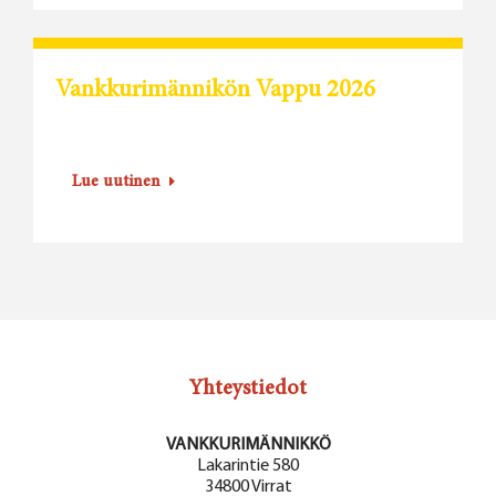
Vankkurimännikön Vappu 2026
Lue uutinen
Yhteystiedot
VANKKURIMÄNNIKKÖ
Lakarintie 580
34800 Virrat