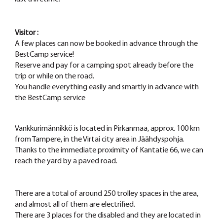
Visitor
:
A few places can now be booked in advance through the
BestCamp service!
Reserve and pay for a camping spot already before the
trip or while on the road.
You handle everything easily and smartly in advance with
the BestCamp service
Vankkurimännikkö is located in Pirkanmaa, approx. 100 km
from Tampere, in the Virtai city area in Jäähdyspohja.
Thanks to the immediate proximity of Kantatie 66, we can
reach the yard by a paved road.
There are a total of around 250 trolley spaces in the area,
and almost all of them are electrified.
There are 3 places for the disabled and they are located in