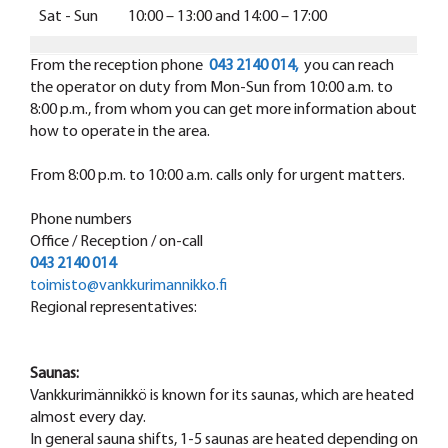
Sat - Sun 10:00 – 13:00 and 14:00 – 17:00
From the reception phone
043 2140 014,
you can reach
the operator on duty from Mon-Sun from 10:00 a.m. to
8:00 p.m., from whom you can get more information about
how to operate in the area.
From 8:00 p.m. to 10:00 a.m. calls only for urgent matters.
Phone numbers
Office / Reception / on-call
043 2140 014
toimisto@vankkurimannikko.fi
Regional representatives:
Saunas:
Vankkurimännikkö is known for its saunas, which are heated
almost every day.
In general sauna shifts, 1-5 saunas are heated depending on