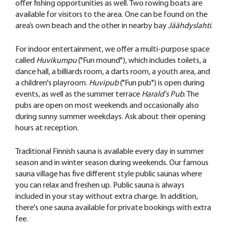
offer fishing opportunities as well. Two rowing boats are
available for visitors to the area. One can be found on the
area’s own beach and the other in nearby bay
Jäähdyslahti
.
For indoor entertainment, we offer a multi-purpose space
called
Huvikumpu
("Fun mound"), which includes toilets, a
dance hall, a billiards room, a darts room, a youth area, and
a children's playroom.
Huvipub
("Fun pub") is open during
events, as well as the summer terrace
Harald's Pub
. The
pubs are open on most weekends and occasionally also
during sunny summer weekdays. Ask about their opening
hours at reception.
Traditional Finnish sauna is available every day in summer
season and in winter season during weekends. Our famous
sauna village has five different style public saunas where
you can relax and freshen up. Public sauna is always
included in your stay without extra charge. In addition,
there's one sauna available for private bookings with extra
fee.