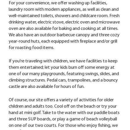
For your convenience, we offer washing up facilities,
laundry room with modern appliances, as well as clean and
well-maintained toilets, showers and childcare room. Fresh
drinking water, electric stove, electric oven and microwave
oven are also available for baking and cooking at all times.
We also have an outdoor barbecue canopy and three cozy
year-round huts, each equipped with fireplace and/or grill
for roasting food items.
If you're traveling with children, we have facilities to keep
them entertained; let your kids burn off some energy at
one of our many playgrounds, featuring swings, slides, and
climbing structures. Pedal cars, trampolines, and a bouncy
castle are also available for hours of fun.
Of course, our site offers a variety of activities for older
children and adults too. Cool off on the beach or try your
hand at mini golf. Take to the water with our paddle boats
and three SUP boards, or play a game of beach volleyball
on one of our two courts. For those who enjoy fishing, we