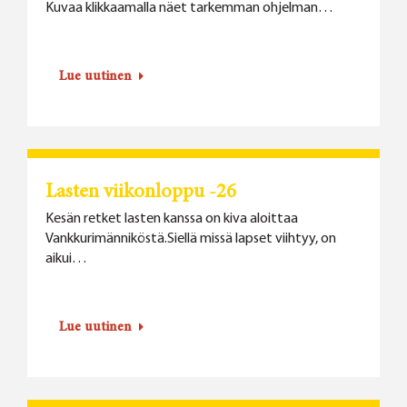
Kuvaa klikkaamalla näet tarkemman ohjelman…
Lue uutinen
Lasten viikonloppu -26
Kesän retket lasten kanssa on kiva aloittaa
Vankkurimänniköstä.Siellä missä lapset viihtyy, on
aikui…
Lue uutinen