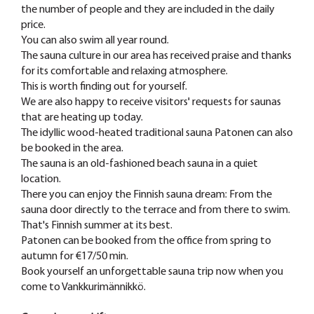
the number of people and they are included in the daily
price.
You can also swim all year round.
The sauna culture in our area has received praise and thanks
for its comfortable and relaxing atmosphere.
This is worth finding out for yourself.
We are also happy to receive visitors' requests for saunas
that are heating up today.
The idyllic wood-heated traditional sauna Patonen can also
be booked in the area.
The sauna is an old-fashioned beach sauna in a quiet
location.
There you can enjoy the Finnish sauna dream: From the
sauna door directly to the terrace and from there to swim.
That's Finnish summer at its best.
Patonen can be booked from the office from spring to
autumn for €17/50 min.
Book yourself an unforgettable sauna trip now when you
come to Vankkurimännikkö.