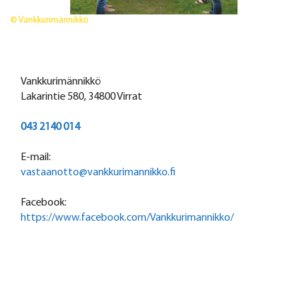
©
Vankkurimännikkö
Vankkurimännikkö
Lakarintie 580, 34800 Virrat
043 2140 014
E-mail:
vastaanotto@vankkurimannikko.fi
Facebook:
https://www.facebook.com/Vankkurimannikko/