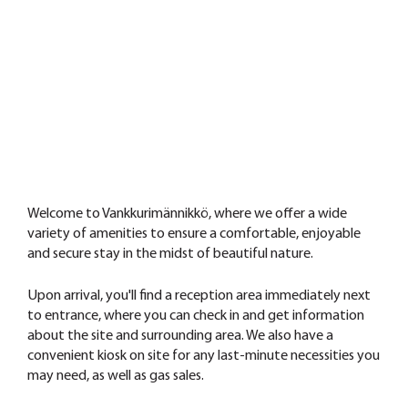
Welcome to Vankkurimännikkö, where we offer a wide
variety of amenities to ensure a comfortable, enjoyable
and secure stay in the midst of beautiful nature.
Upon arrival, you'll find a reception area immediately next
to entrance, where you can check in and get information
about the site and surrounding area. We also have a
convenient kiosk on site for any last-minute necessities you
may need, as well as gas sales.