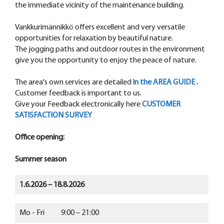
the immediate vicinity of the maintenance building.
Vankkurimännikkö offers excellent and very versatile
opportunities for relaxation by beautiful nature.
The jogging paths and outdoor routes in the environment
give you the opportunity to enjoy the peace of nature.
The area's own services are detailed
in the AREA GUIDE
.
Customer feedback is important to us.
Give your Feedback electronically here
CUSTOMER
SATISFACTION SURVEY
Office opening:
Summer season
1.6.2026 – 18.8.2026
Mo - Fri 9:00 – 21:00